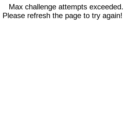
Max challenge attempts exceeded.
Please refresh the page to try again!