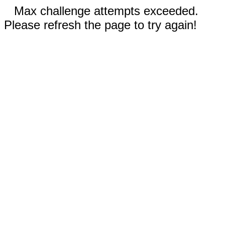
Max challenge attempts exceeded.
Please refresh the page to try again!