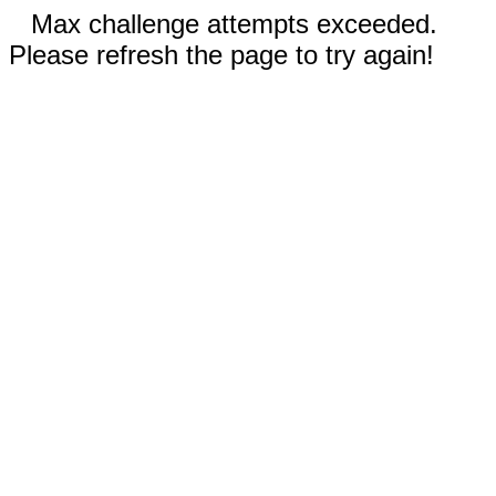
Max challenge attempts exceeded.
Please refresh the page to try again!