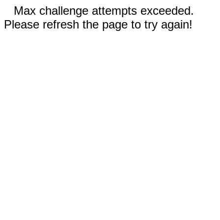
Max challenge attempts exceeded.
Please refresh the page to try again!