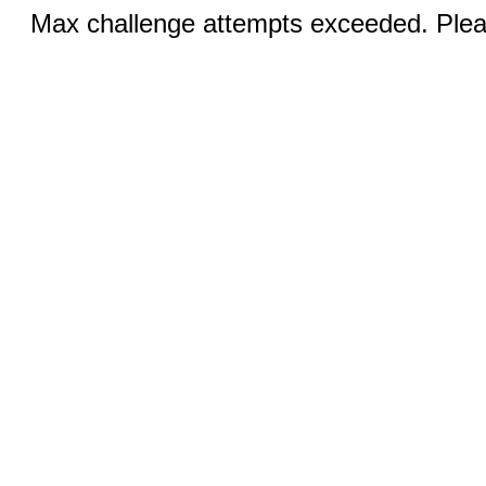
Max challenge attempts exceeded. Pleas