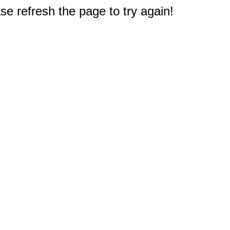
e refresh the page to try again!