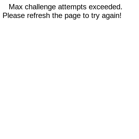
Max challenge attempts exceeded.
Please refresh the page to try again!